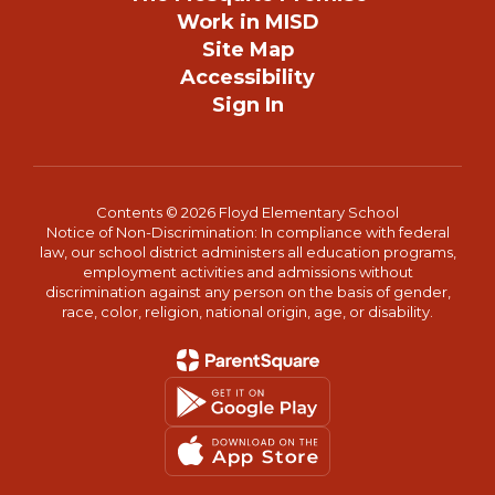
Work in MISD
Site Map
Accessibility
Sign In
Contents © 2026 Floyd Elementary School
Notice of Non-Discrimination: In compliance with federal
law, our school district administers all education programs,
employment activities and admissions without
discrimination against any person on the basis of gender,
race, color, religion, national origin, age, or disability.