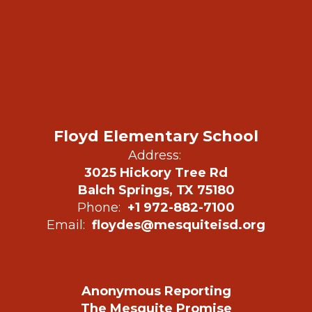
Floyd Elementary School
Address:
3025 Hickory Tree Rd
Balch Springs, TX 75180
Phone:
+1 972-882-7100
Email:
floydes@mesquiteisd.org
Anonymous Reporting
The Mesquite Promise