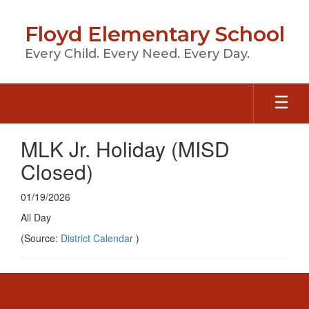
Skip
to
Floyd Elementary School
main
content
Every Child. Every Need. Every Day.
MLK Jr. Holiday (MISD
Closed)
01/19/2026
All Day
(Source:
District Calendar
)