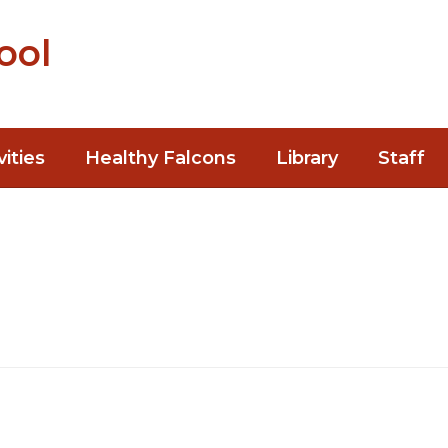
ool
vities
Healthy Falcons
Library
Staff