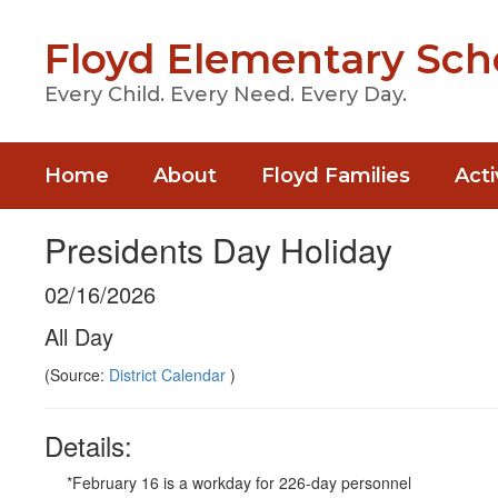
Skip
to
Floyd Elementary Sch
main
content
Every Child. Every Need. Every Day.
Home
About
Floyd Families
Acti
Presidents Day Holiday
02/16/2026
All Day
(Source:
District Calendar
)
Details:
*February 16 is a workday for 226-day personnel