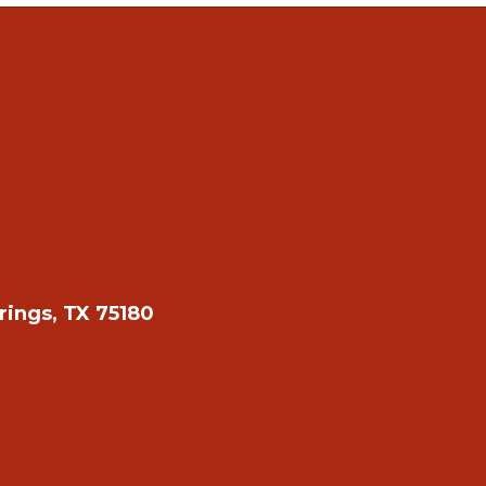
rings, TX 75180