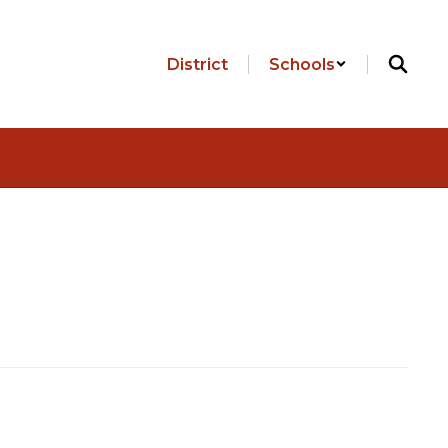
District
Schools