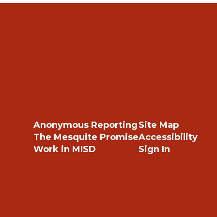
Anonymous Reporting
Site Map
The Mesquite Promise
Accessibility
Work in MISD
Sign In