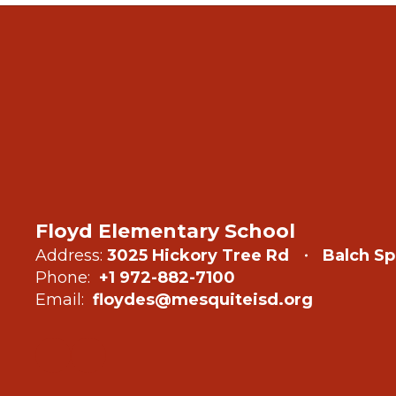
Floyd Elementary School
Address:
3025 Hickory Tree Rd
Balch Sp
Phone:
+1 972-882-7100
Email:
floydes@mesquiteisd.org