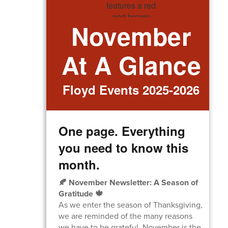
November
At A Glance
Floyd Events 2025-2026
One page. Everything
you need to know this
month.
🍂 November Newsletter: A Season of
Gratitude 🍁
As we enter the season of Thanksgiving,
we are reminded of the many reasons
we have to be grateful. November is the