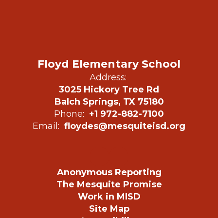
Floyd Elementary School
Address:
3025 Hickory Tree Rd
Balch Springs, TX 75180
Phone:
+1 972-882-7100
Email:
floydes@mesquiteisd.org
Anonymous Reporting
The Mesquite Promise
Work in MISD
Site Map