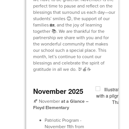
perfect time to pause and reflect on the
blessings that surround us each day—our
students’ smiles 😊, the support of our
families 🏡, and the joy of learning
together 📚. We are thankful for the
partnership we share with you and for
the wonderful community that makes
our school such a special place. This
month, let’s continue to count our
blessings and celebrate the spirit of
gratitude in all we do. 🦃🍎☕
November 2025
🍂 November
at a Glance –
Floyd Elementary
Patriotic Program -
November 11th from