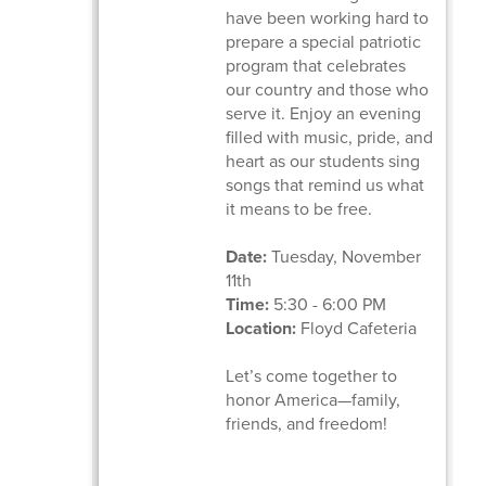
have been working hard to
prepare a special patriotic
program that celebrates
our country and those who
serve it. Enjoy an evening
filled with music, pride, and
heart as our students sing
songs that remind us what
it means to be free.
Date:
Tuesday, November
11th
Time:
5:30 - 6:00 PM
Location:
Floyd Cafeteria
Let’s come together to
honor America—family,
friends, and freedom!