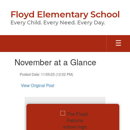
Skip
to
Floyd Elementary School
main
content
Every Child. Every Need. Every Day.
Contains
November at a Glance
1
slides.
Use
Posted Date: 11/05/25 (12:02 PM)
the
next
View Original Post
and
previous
buttons
to
navigate.