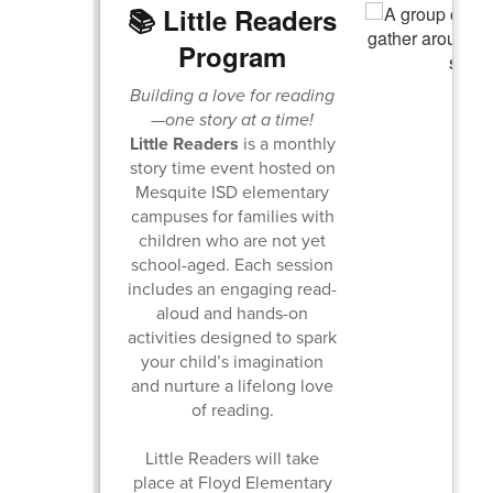
📚 Little Readers
Program
Building a love for reading
—one story at a time!
Little Readers
is a monthly
story time event hosted on
Mesquite ISD elementary
campuses for families with
children who are not yet
school-aged. Each session
includes an engaging read-
aloud and hands-on
activities designed to spark
your child’s imagination
and nurture a lifelong love
of reading.
Little Readers will take
place at Floyd Elementary