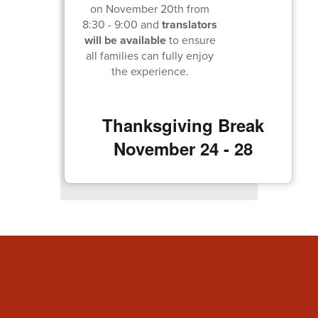
on November 20th from
8:30 - 9:00 and
translators
will be available
to ensure
all families can fully enjoy
the experience.
Thanksgiving Break
November 24 - 28