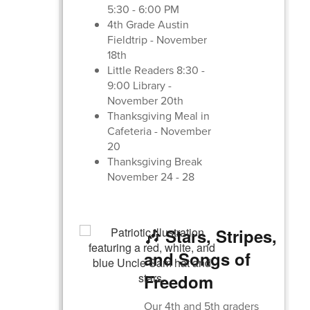
5:30 - 6:00 PM
4th Grade Austin
Fieldtrip - November
18th
Little Readers 8:30 -
9:00 Library -
November 20th
Thanksgiving Meal in
Cafeteria - November
20
Thanksgiving Break
November 24 - 28
🎶 Stars, Stripes,
and Songs of
Freedom
Our 4th and 5th graders