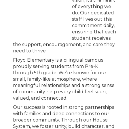
vision; it’s the heart
of everything we
do. Our dedicated
staff lives out this
commitment daily,
ensuring that each
student receives
the support, encouragement, and care they
need to thrive.
Floyd Elementary is a bilingual campus
proudly serving students from Pre-K
through 5th grade. We’re known for our
small, family-like atmosphere, where
meaningful relationships and a strong sense
of community help every child feel seen,
valued, and connected.
Our success is rooted in strong partnerships
with families and deep connections to our
broader community. Through our House
System, we foster unity, build character, and