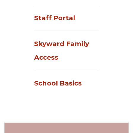
Staff Portal
Skyward Family
Access
School Basics