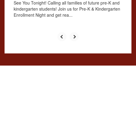
See You Tonight! Calling all families of future pre-K and
kindergarten students! Join us for Pre-K & Kindergarten
Enrollment Night and get rea...