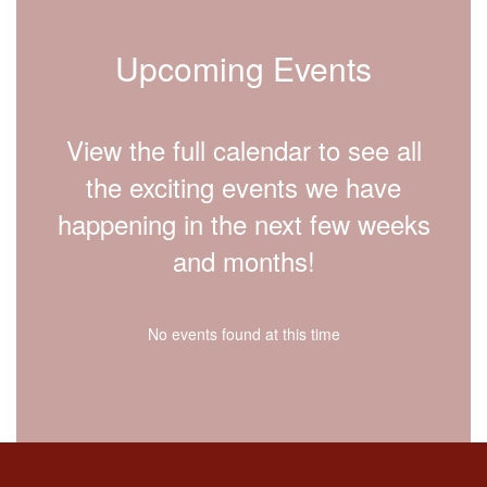
Upcoming Events
View the full calendar to see all
the exciting events we have
happening in the next few weeks
and months!
No events found at this time