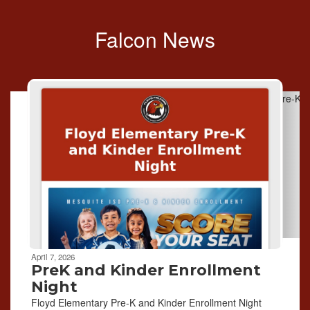
Falcon News
Contains
6
slides.
Use
the
next
and
previous
buttons
to
navigate.
April 7, 2026
PreK and Kinder Enrollment
Night
Floyd Elementary Pre-K and Kinder Enrollment Night