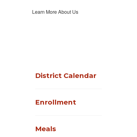
Learn More About Us
District Calendar
Enrollment
Meals