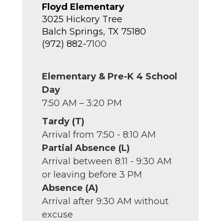
Floyd Elementary
3025 Hickory Tree
Balch Springs, TX 75180
(972) 882-
7100
Elementary & Pre-K 4 School
Day
7:50 AM – 3:20 PM
Tardy (T)
Arrival from 7:50 - 8:10 AM
Partial Absence (L)
Arrival between 8:11 - 9:30 AM
or leaving before 3 PM
Absence (A)
Arrival after 9:30 AM without
excuse