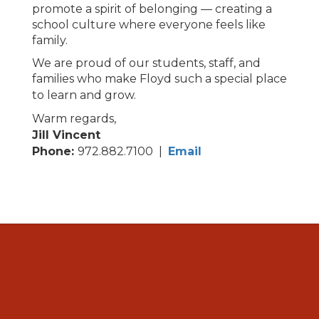
promote a spirit of belonging — creating a
school culture where everyone feels like
family.
We are proud of our students, staff, and
families who make Floyd such a special place
to learn and grow.
Warm regards,
Jill Vincent
Phone:
972.882.7100 |
Email