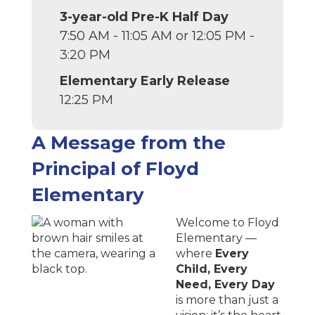
3-year-old Pre-K Half Day
7:50 AM - 11:05 AM or 12:05 PM -
3:20 PM
Elementary Early Release
12:25 PM
A Message from the
Principal of
Floyd
Elementary
Welcome to Floyd
Elementary —
where
Every
Child, Every
Need, Every Day
is more than just a