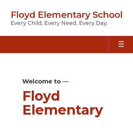
Skip
to
Floyd Elementary School
main
content
Every Child. Every Need. Every Day.
Homepage
Welcome to
—
Floyd
Elementary