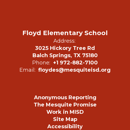
Floyd Elementary School
Address:
3025 Hickory Tree Rd
Balch Springs, TX 75180
Phone:
+1 972-882-7100
Email:
floydes@mesquiteisd.org
Anonymous Reporting
The Mesquite Promise
Work in MISD
Site Map
Accessibility